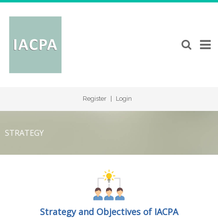
Register
|
Login
STRATEGY
Strategy and Objectives of IACPA