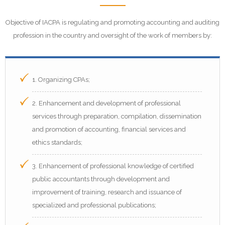
Objective of IACPA is regulating and promoting accounting and auditing
profession in the country and oversight of the work of members by:
1. Organizing CPAs;
2. Enhancement and development of professional
services through preparation, compilation, dissemination
and promotion of accounting, financial services and
ethics standards;
3. Enhancement of professional knowledge of certified
public accountants through development and
improvement of training, research and issuance of
specialized and professional publications;