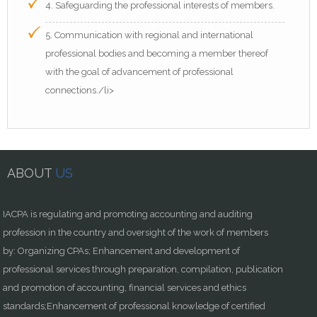
4. Safeguarding the professional interests of members.
5. Communication with regional and international
professional bodies and becoming a member thereof
with the goal of advancement of professional
connections./li>
ABOUT
US
IACPA is regulating and promoting accounting and auditing
profession in the country and oversight of the work of members
by: Organizing CPAs; Enhancement and development of
professional services through preparation, compilation, publication
and promotion of accounting, financial services and ethics
standards;Enhancement of professional knowledge of certified