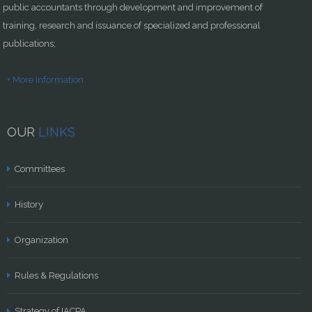
public accountants through development and improvement of
training, research and issuance of specialized and professional
publications;
+ More Information
OUR
LINKS
Committees
History
Organization
Rules & Regulations
Strategy of IACPA