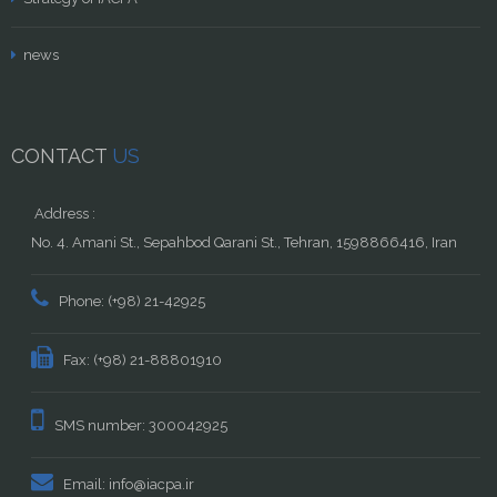
news
CONTACT
US
Address :
No. 4. Amani St., Sepahbod Qarani St., Tehran, 1598866416, Iran
Phone: (+98) 21-42925
Fax: (+98) 21-88801910
SMS number: 300042925
Email: info@iacpa.ir