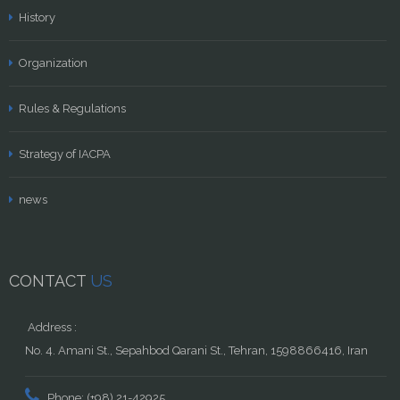
History
Organization
Rules & Regulations
Strategy of IACPA
news
CONTACT
US
Address :
No. 4. Amani St., Sepahbod Qarani St., Tehran, 1598866416, Iran
Phone: (+98) 21-42925