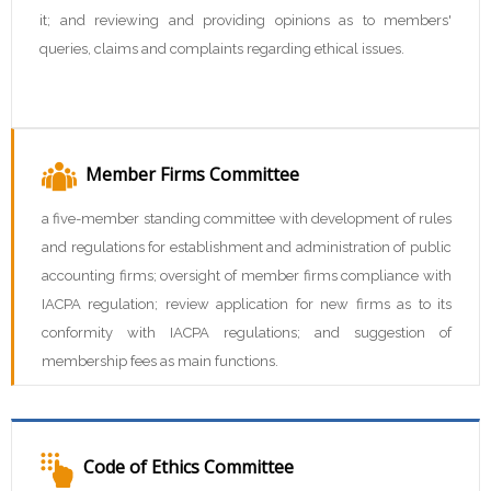
it; and reviewing and providing opinions as to members'
queries, claims and complaints regarding ethical issues.
Member Firms Committee
a five-member standing committee with development of rules
and regulations for establishment and administration of public
accounting firms; oversight of member firms compliance with
IACPA regulation; review application for new firms as to its
conformity with IACPA regulations; and suggestion of
membership fees as main functions.
Code of Ethics Committee