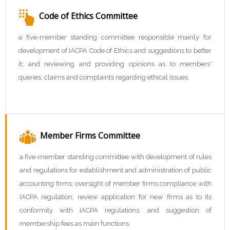
Code of Ethics Committee
a five-member standing committee responsible mainly for
development of IACPA Code of Ethics and suggestions to better
it; and reviewing and providing opinions as to members'
queries, claims and complaints regarding ethical issues.
Member Firms Committee
a five-member standing committee with development of rules
and regulations for establishment and administration of public
accounting firms; oversight of member firms compliance with
IACPA regulation; review application for new firms as to its
conformity with IACPA regulations; and suggestion of
membership fees as main functions.