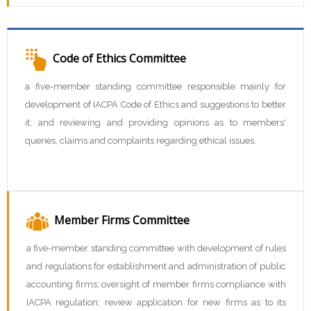
Code of Ethics Committee
a five-member standing committee responsible mainly for
development of IACPA Code of Ethics and suggestions to better
it; and reviewing and providing opinions as to members'
queries, claims and complaints regarding ethical issues.
Member Firms Committee
a five-member standing committee with development of rules
and regulations for establishment and administration of public
accounting firms; oversight of member firms compliance with
IACPA regulation; review application for new firms as to its