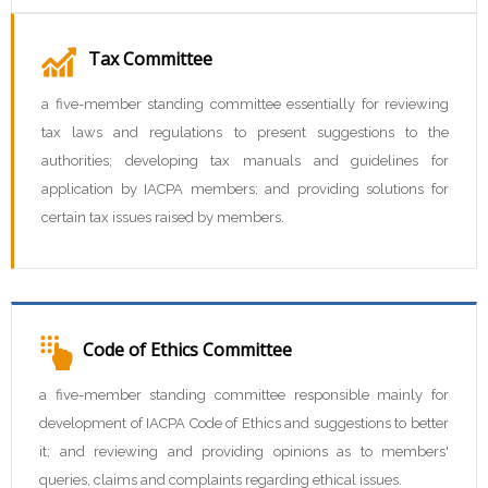
Tax Committee
a five-member standing committee essentially for reviewing
tax laws and regulations to present suggestions to the
authorities; developing tax manuals and guidelines for
application by IACPA members; and providing solutions for
certain tax issues raised by members.
Code of Ethics Committee
a five-member standing committee responsible mainly for
development of IACPA Code of Ethics and suggestions to better
it; and reviewing and providing opinions as to members'
queries, claims and complaints regarding ethical issues.