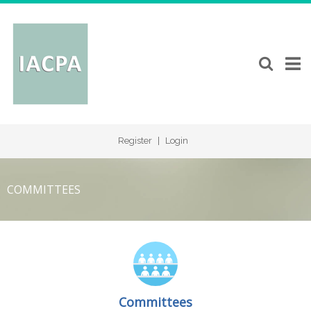
Register
|
Login
COMMITTEES
Committees