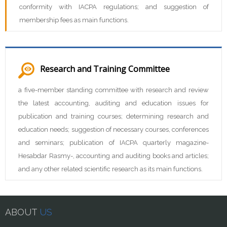
conformity with IACPA regulations; and suggestion of
membership fees as main functions.
Research and Training Committee
a five-member standing committee with research and review
the latest accounting, auditing and education issues for
publication and training courses; determining research and
education needs; suggestion of necessary courses, conferences
and seminars; publication of IACPA quarterly magazine-
Hesabdar Rasmy-, accounting and auditing books and articles;
and any other related scientific research as its main functions.
ABOUT
US