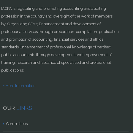
IACPA is regulating and promoting accounting and auditing
profession in the country and oversight of the work of members
by: Organizing CPAs; Enhancement and development of
professional services through preparation, compilation, publication
and promotion of accounting, financial services and ethics
standards;Enhancement of professional knowledge of certified
public accountants through development and improvement of
training, research and issuance of specialized and professional
publications;
+ More Information
OUR
LINKS
Committees