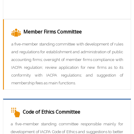
Member Firms Committee
a five-member standing committee with development of rules
and regulations for establishment and administration of public
accounting firms; oversight of member firms compliance with
IACPA regulation; review application for new firms as to its
conformity with IACPA regulations; and suggestion of
membership fees as main functions.
Code of Ethics Committee
a five-member standing committee responsible mainly for
development of IACPA Code of Ethics and suggestions to better