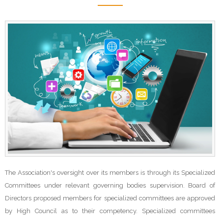
The Association's oversight over its members is through its Specialized
Committees under relevant governing bodies supervision. Board of
Directors proposed members for specialized committees are approved
by High Council as to their competency. Specialized committees