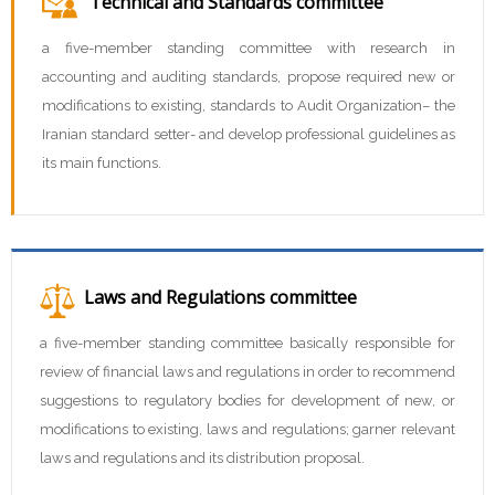
Technical and Standards committee
a five-member standing committee with research in
accounting and auditing standards, propose required new or
modifications to existing, standards to Audit Organization– the
Iranian standard setter- and develop professional guidelines as
its main functions.
Laws and Regulations committee
a five-member standing committee basically responsible for
review of financial laws and regulations in order to recommend
suggestions to regulatory bodies for development of new, or
modifications to existing, laws and regulations; garner relevant
laws and regulations and its distribution proposal.