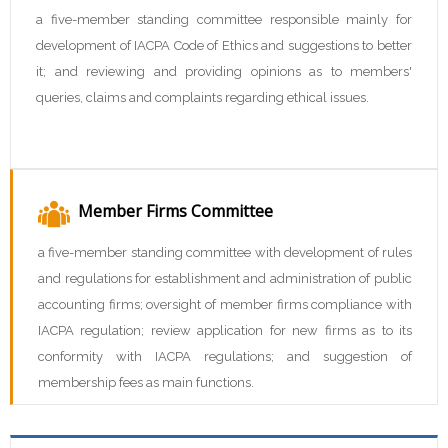
a five-member standing committee responsible mainly for
development of IACPA Code of Ethics and suggestions to better
it; and reviewing and providing opinions as to members'
queries, claims and complaints regarding ethical issues.
Member Firms Committee
a five-member standing committee with development of rules
and regulations for establishment and administration of public
accounting firms; oversight of member firms compliance with
IACPA regulation; review application for new firms as to its
conformity with IACPA regulations; and suggestion of
membership fees as main functions.