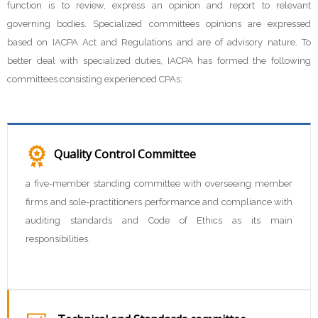
function is to review, express an opinion and report to relevant
governing bodies. Specialized committees opinions are expressed
based on IACPA Act and Regulations and are of advisory nature. To
better deal with specialized duties, IACPA has formed the following
committees consisting experienced CPAs:
Quality Control Committee
a five-member standing committee with overseeing member
firms and sole-practitioners performance and compliance with
auditing standards and Code of Ethics as its main
responsibilities.