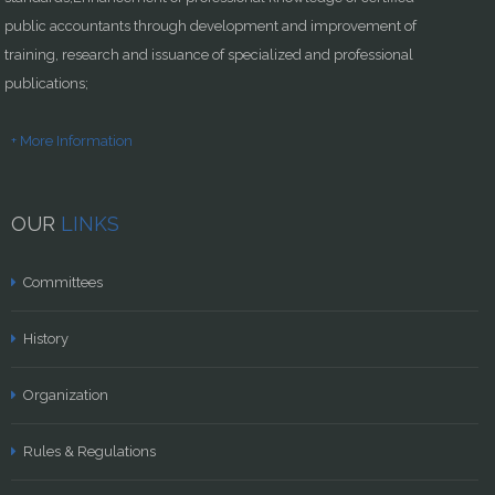
public accountants through development and improvement of
training, research and issuance of specialized and professional
publications;
+ More Information
OUR
LINKS
Committees
History
Organization
Rules & Regulations