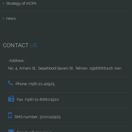
Strategy of IACPA
news
CONTACT
US
Address :
No. 4. Amani St., Sepahbod Qarani St., Tehran, 1598866416, Iran
Phone: (+98) 21-42925
Fax: (+98) 21-88801910
SMS number: 300042925