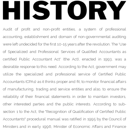
Audit of profit and non-profit entities, a system of professional
accounting, establishment and domain of non-governmental auditing
were left undecided for the first 10-15 years after the revolution. The 'Use
of Specialized and Professional Services of Qualified Accountants as
certified Public Accountant Act' (the Act), enacted in 1993, was a
desirable response to this need. According to the Act, government may
utilize the specialized and professional service of Certified Public
Accountants (CPAs) as it thinks proper and fit, to monitor financial affairs
of manufacturing, trading and service entities and also, to ensure the
reliability of their financial statements in order to maintain investors,
other interested parties and the public interests. According to sub-
section 1 to the Act, the "Recognition of Qualification of Certified Public
Accountants" procedural manual was ratified in 1995 by the Council of
Ministers and in early 1996, Minister of Economic Affairs and Finance