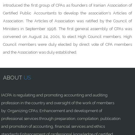
introduced the first group of CPAs as founders of Iranian Association of
Certified Public Accountants to develop the association's Articles of
Association. The Articles of Association was ratified by the Council of
Ministers in September 1998. The first general assembly of CPAs was
convened on August 24, 2001, to elect High Council members. High
Council members were duly elected by direct vote of CPA members
and the Association was duly established.
ABOUT
US
IACPA is regulating and promoting accounting and auditing
profession in the country and oversight of the work of members
by: Organizing CPAs; Enhancement and development of
professional services through preparation, compilation, publication
and promotion of accounting, financial services and ethics
standards;Enhancement of professional knowledge of certified