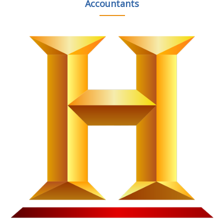
Accountants