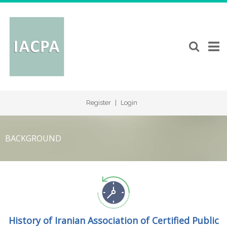
Register
|
Login
BACKGROUND
History of Iranian Association of Certified Public