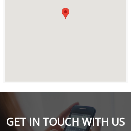
GET IN TOUCH WITH US