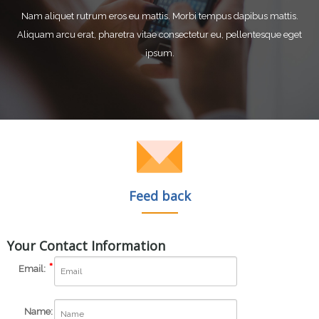
Nam aliquet rutrum eros eu mattis. Morbi tempus dapibus mattis.
Aliquam arcu erat, pharetra vitae consectetur eu, pellentesque eget
ipsum.
Feed back
Your Contact Information
Email:
Name: