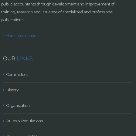
public accountants through development and improvement of
training, research and issuance of specialized and professional
publications;
+ More Information
OUR
LINKS
Committees
History
Organization
Rules & Regulations