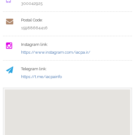
300042925
Postal Code:
15988664416
Instagram link:
https://www.instagram.com/iacpa.ir/
Telegram link:
https://t.me/iacpainfo