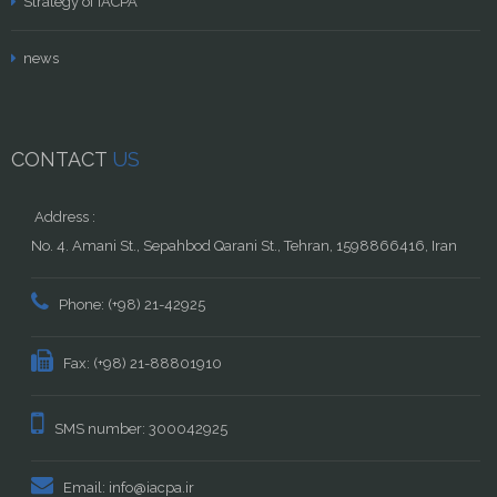
Strategy of IACPA
news
CONTACT
US
Address :
No. 4. Amani St., Sepahbod Qarani St., Tehran, 1598866416, Iran
Phone: (+98) 21-42925
Fax: (+98) 21-88801910
SMS number: 300042925
Email: info@iacpa.ir