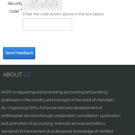
Security
Code:
Enter the code shown above in the box below.
Send Feedback
ABOUT
US
IACPA is regulating and promoting accounting and auditing
profession in the country and oversight of the work of members
by: Organizing CPAs; Enhancement and development of
professional services through preparation, compilation, publication
and promotion of accounting, financial services and ethics
standards;Enhancement of professional knowledge of certified