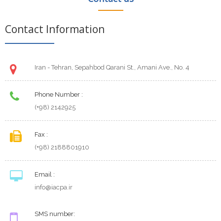
Contact Information
Iran - Tehran, Sepahbod Qarani St., Amani Ave., No. 4
Phone Number :
(+98) 2142925
Fax :
(+98) 2188801910
Email :
info@iacpa.ir
SMS number: