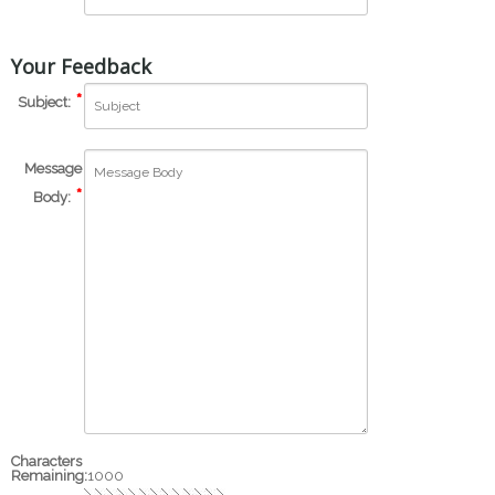
Your Feedback
Subject:
Message
Body:
Characters
Remaining:
1000