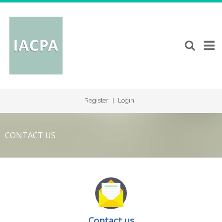
Register
|
Login
CONTACT US
Contact us