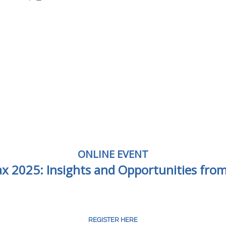
ONLINE EVENT
Tax 2025: Insights and Opportunities fro
REGISTER HERE