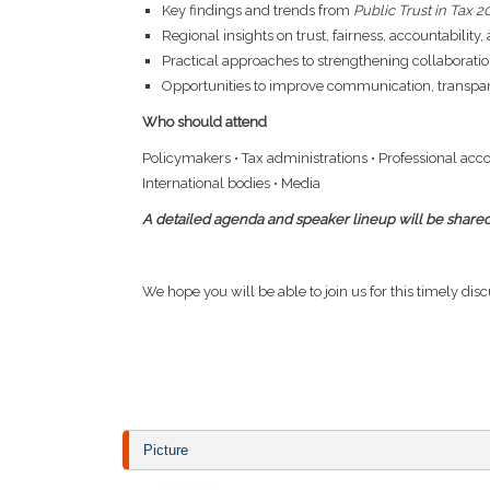
Key findings and trends from
Public Trust in Tax 
Regional insights on trust, fairness, accountability
Practical approaches to strengthening collaboratio
Opportunities to improve communication, transpare
Who should attend
Policymakers • Tax administrations • Professional acc
International bodies • Media
A
detailed agenda and speaker lineup will be shared
We hope you will be able to join us for this timely dis
Picture