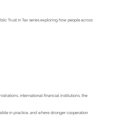
ublic Trust in Tax series exploring how people across
trations, international financial institutions, the
ible in practice, and where stronger cooperation