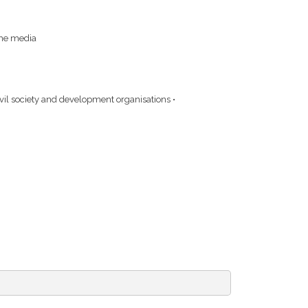
the media
ivil society and development organisations •