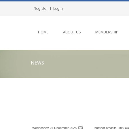
Register
|
Login
HOME
ABOUT US
MEMBERSHIP
NEWS
Wednesday 24 December 2025
number of visits: 188