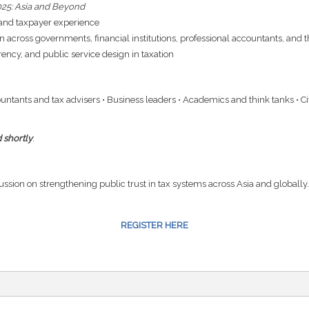
2025: Asia and Beyond
, and taxpayer experience
n across governments, financial institutions, professional accountants, and 
ncy, and public service design in taxation
ountants and tax advisers • Business leaders • Academics and think tanks • C
 shortly
.
cussion on strengthening public trust in tax systems across Asia and globally.
REGISTER HERE