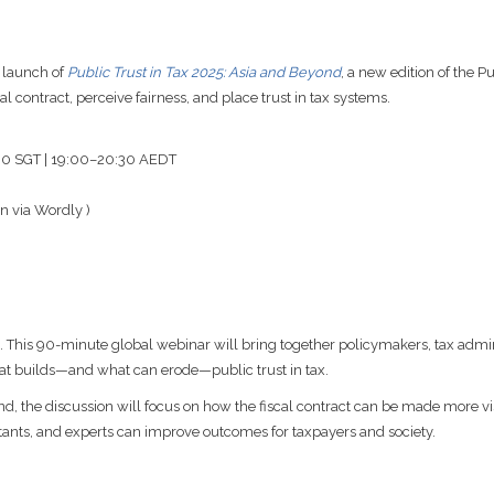
 launch of
Public Trust in Tax 2025: Asia and Beyond
, a new edition of the P
contract, perceive fairness, and place trust in tax systems.
:30 SGT | 19:00–20:30 AEDT
n via Wordly )
ems. This 90-minute global webinar will bring together policymakers, tax adminis
at builds—and what can erode—public trust in tax.
 the discussion will focus on how the fiscal contract can be made more vis
tants, and experts can improve outcomes for taxpayers and society.