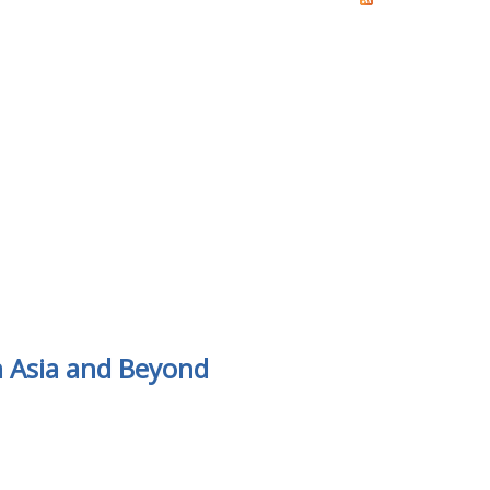
m Asia and Beyond