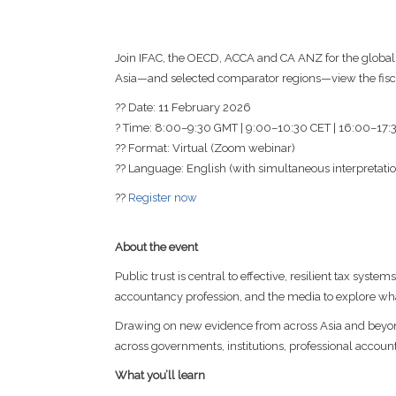
Join IFAC, the OECD, ACCA and CA ANZ for the global
Asia—and selected comparator regions—view the fiscal 
?? Date: 11 February 2026
? Time: 8:00–9:30 GMT | 9:00–10:30 CET | 16:00–17
?? Format: Virtual (Zoom webinar)
?? Language: English (with simultaneous interpretatio
??
Register now
About the event
Public trust is central to effective, resilient tax syst
accountancy profession, and the media to explore wh
Drawing on new evidence from across Asia and beyond,
across governments, institutions, professional accoun
What you’ll learn