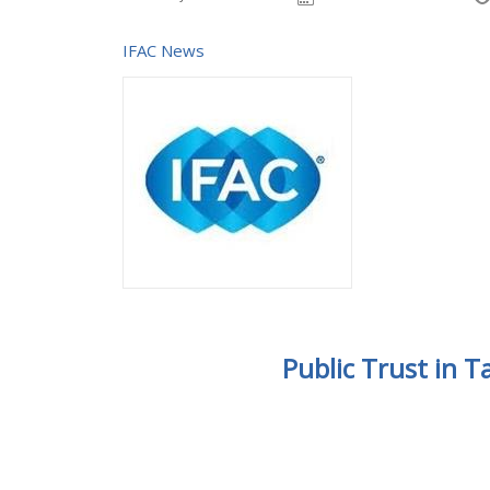
IFAC News
Public Trust in 