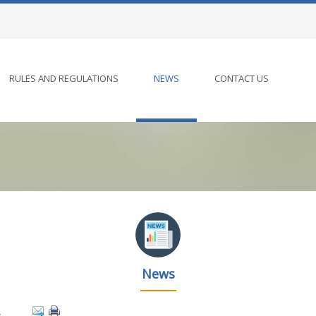
RULES AND REGULATIONS
NEWS
CONTACT US
News