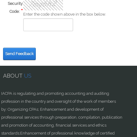
Security
Code:
Enter the code shown above in the box below.
Send Feedback
ABOUT
US
IACPA is regulating and promoting accounting and auditing
profession in the country and oversight of the work of members
by: Organizing CPAs; Enhancement and development of
professional services through preparation, compilation, publication
and promotion of accounting, financial services and ethics
standards;Enhancement of professional knowledge of certified