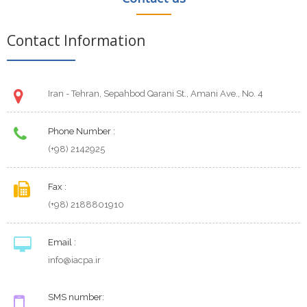
Contact Information
Iran - Tehran, Sepahbod Qarani St., Amani Ave., No. 4
Phone Number :
(+98) 2142925
Fax :
(+98) 2188801910
Email :
info@iacpa.ir
SMS number: