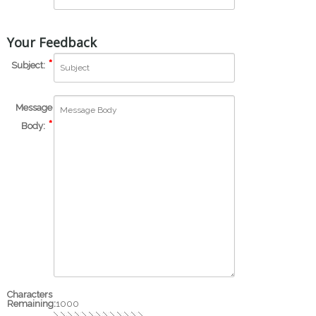
Your Feedback
Subject:
Message
Body:
Characters
Remaining:
1000