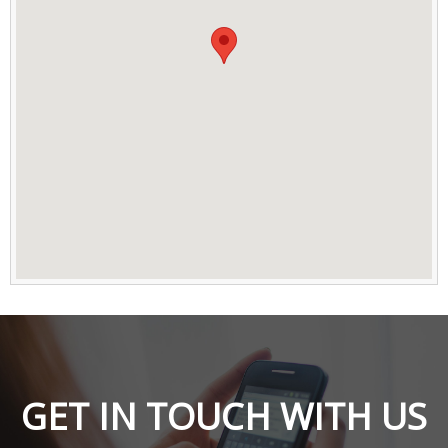
GET IN TOUCH WITH US