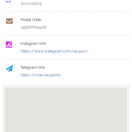
300042925
Postal Code:
15988664416
Instagram link:
https://www.instagram.com/iacpa.ir/
Telegram link:
https://t.me/iacpainfo