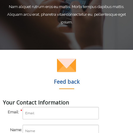
Nam aliquet rutrum eros eu mattis. Morbi tempus dapibus mattis.
Aliquam arcu erat, pharetra vitae consectetur eu, pellentesque eget
ipsum.
Feed back
Your Contact Information
Email:
Name: