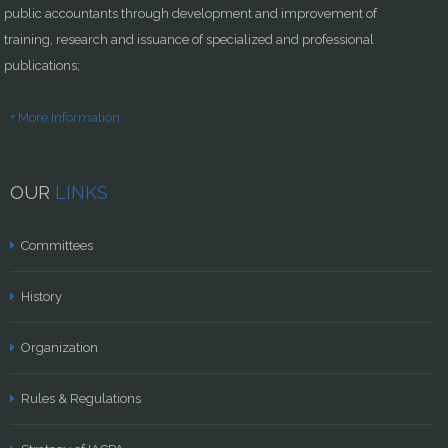
public accountants through development and improvement of
training, research and issuance of specialized and professional
publications;
+ More Information
OUR
LINKS
Committees
History
Organization
Rules & Regulations