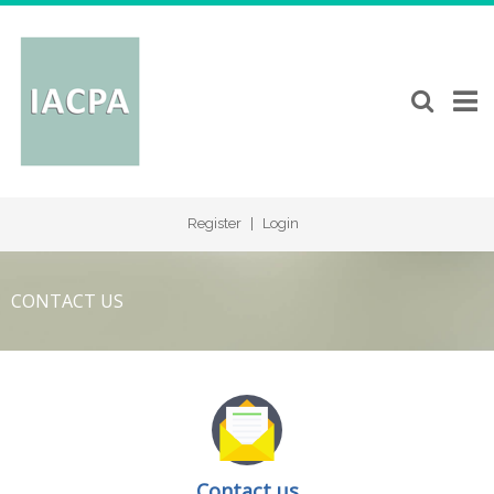
Register
|
Login
CONTACT US
Contact us