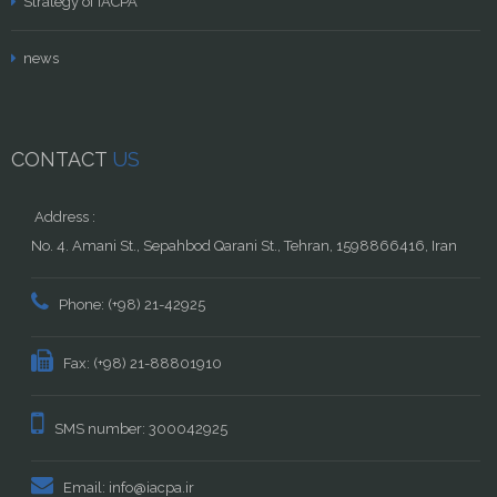
Strategy of IACPA
news
CONTACT
US
Address :
No. 4. Amani St., Sepahbod Qarani St., Tehran, 1598866416, Iran
Phone: (+98) 21-42925
Fax: (+98) 21-88801910
SMS number: 300042925
Email: info@iacpa.ir